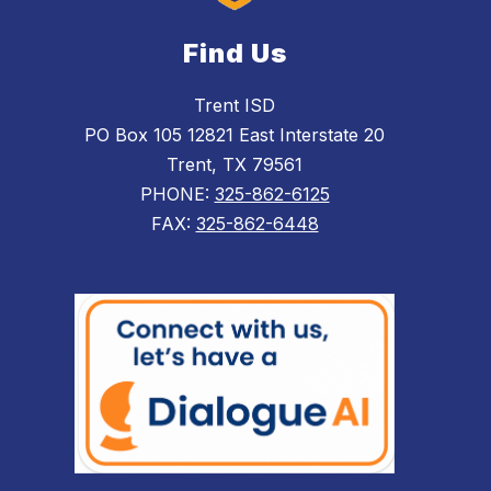
Find Us
Trent ISD
PO Box 105 12821 East Interstate 20
Trent, TX 79561
PHONE:
325-862-6125
FAX:
325-862-6448