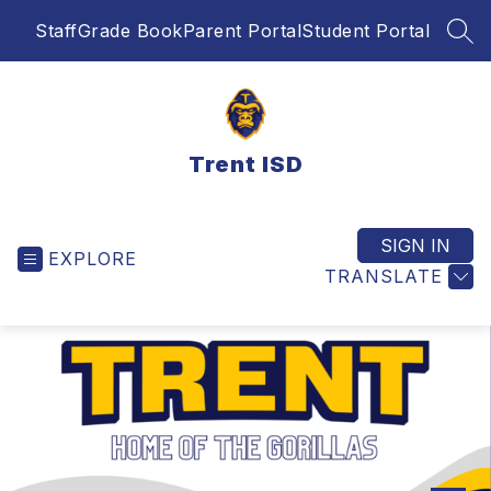
Skip
Staff
Grade Book
Parent Portal
Student Portal
to
SEA
content
Trent ISD
SIGN IN
EXPLORE
TRANSLATE