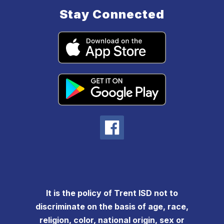
Stay Connected
It is the policy of Trent ISD not to
discriminate on the basis of age, race,
religion, color, national origin, sex or