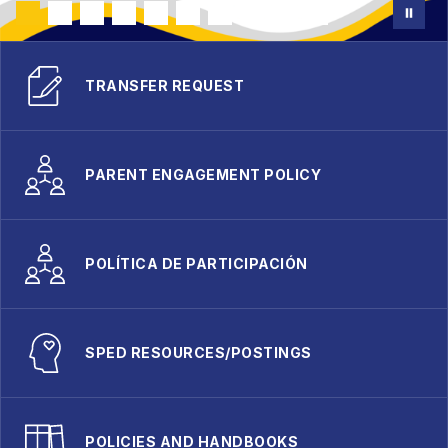
TRANSFER REQUEST
PARENT ENGAGEMENT POLICY
POLÍTICA DE PARTICIPACIÓN
SPED RESOURCES/POSTINGS
POLICIES AND HANDBOOKS