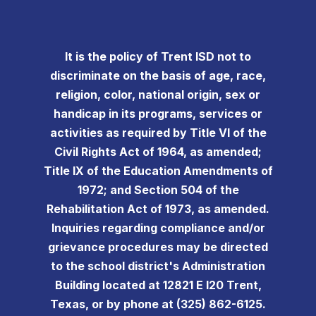
It is the policy of Trent ISD not to
discriminate on the basis of age, race,
religion, color, national origin, sex or
handicap in its programs, services or
activities as required by Title VI of the
Civil Rights Act of 1964, as amended;
Title IX of the Education Amendments of
1972; and Section 504 of the
Rehabilitation Act of 1973, as amended.
Inquiries regarding compliance and/or
grievance procedures may be directed
to the school district's Administration
Building located at 12821 E I20 Trent,
Texas, or by phone at (325) 862-6125.