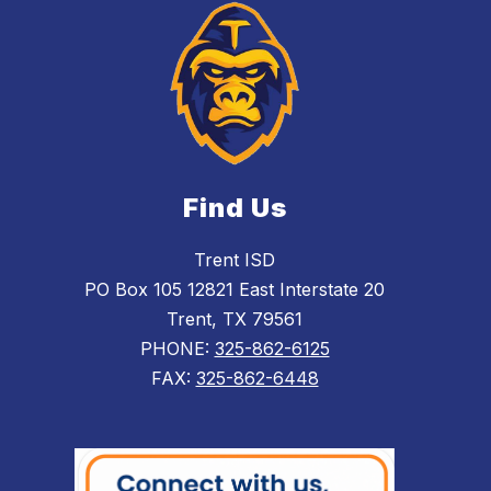
Find Us
Trent ISD
PO Box 105 12821 East Interstate 20
Trent, TX 79561
PHONE:
325-862-6125
FAX:
325-862-6448