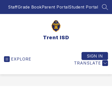
Skip
Staff
Grade Book
Parent Portal
Student Portal
to
SEA
content
Trent ISD
SIGN IN
EXPLORE
TRANSLATE