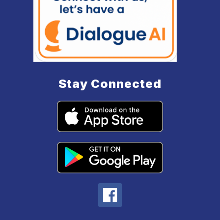
Stay Connected