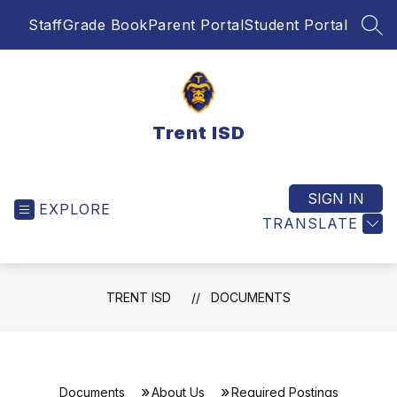
Skip
Staff
Grade Book
Parent Portal
Student Portal
to
SEA
content
Trent ISD
SIGN IN
EXPLORE
TRANSLATE
TRENT ISD
DOCUMENTS
Documents
About Us
Required Postings