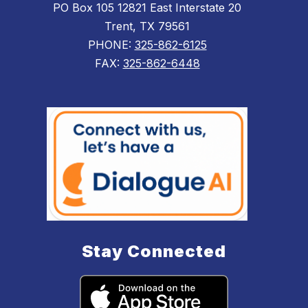
PO Box 105 12821 East Interstate 20
Trent, TX 79561
PHONE:
325-862-6125
FAX:
325-862-6448
Stay Connected