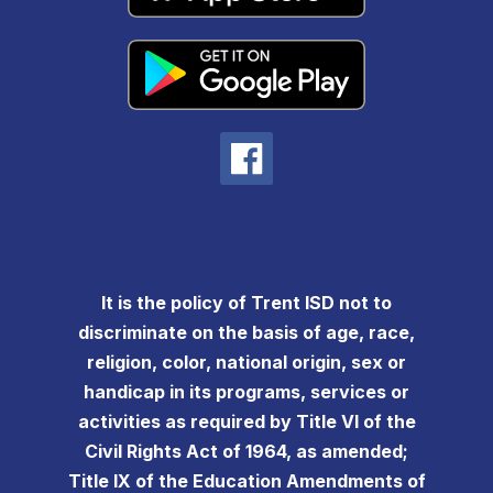
It is the policy of Trent ISD not to
discriminate on the basis of age, race,
religion, color, national origin, sex or
handicap in its programs, services or
activities as required by Title VI of the
Civil Rights Act of 1964, as amended;
Title IX of the Education Amendments of