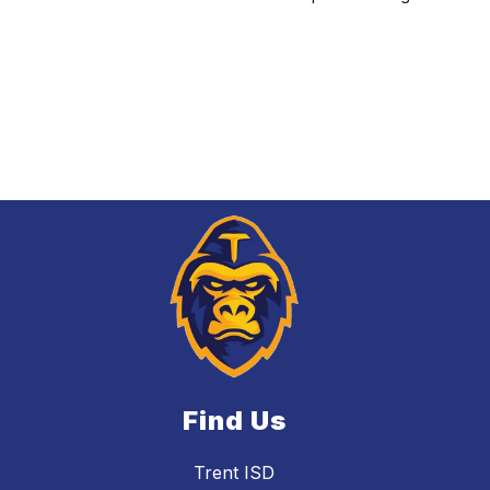
Find Us
Trent ISD