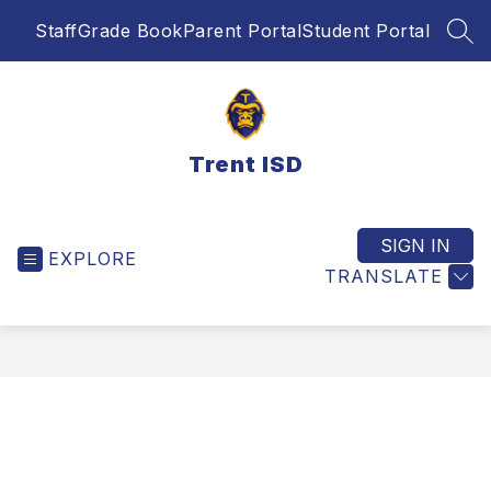
Skip
Staff
Grade Book
Parent Portal
Student Portal
to
SEA
content
Trent ISD
SIGN IN
EXPLORE
TRANSLATE