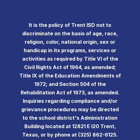
It is the policy of Trent ISD not to
discriminate on the basis of age, race,
religion, color, national origin, sex or
handicap in its programs, services or
activities as required by Title VI of the
Civil Rights Act of 1964, as amended;
Title IX of the Education Amendments of
1972; and Section 504 of the
Rehabilitation Act of 1973, as amended.
Inquiries regarding compliance and/or
grievance procedures may be directed
to the school district's Administration
Building located at 12821 E I20 Trent,
Texas, or by phone at (325) 862-6125.