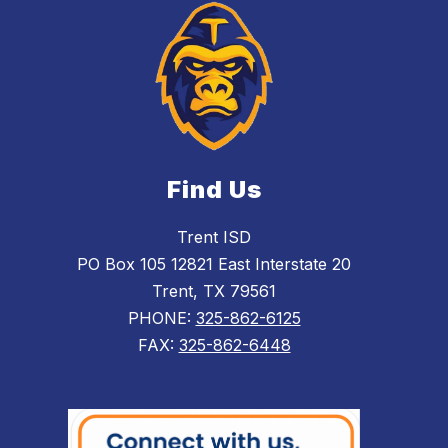
Find Us
Trent ISD
PO Box 105 12821 East Interstate 20
Trent, TX 79561
PHONE:
325-862-6125
FAX:
325-862-6448