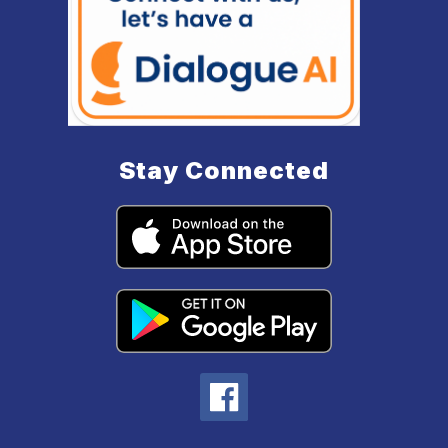
Stay Connected