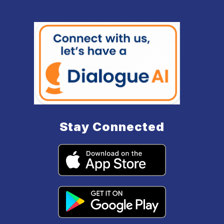
Stay Connected