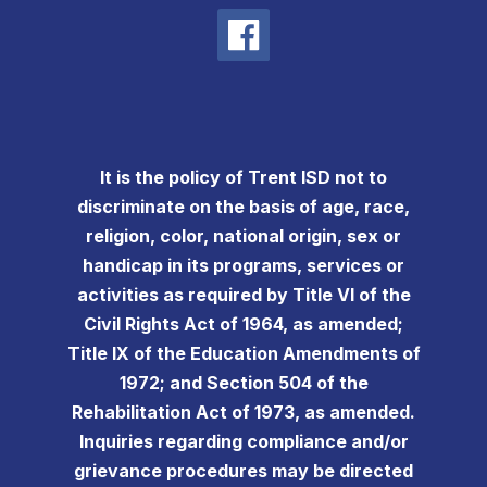
It is the policy of Trent ISD not to
discriminate on the basis of age, race,
religion, color, national origin, sex or
handicap in its programs, services or
activities as required by Title VI of the
Civil Rights Act of 1964, as amended;
Title IX of the Education Amendments of
1972; and Section 504 of the
Rehabilitation Act of 1973, as amended.
Inquiries regarding compliance and/or
grievance procedures may be directed