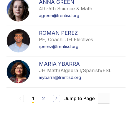
ANNA GREEN
4th-5th Science & Math
agreen@trentisd.org
ROMAN PEREZ
PE, Coach, JH Electives
rperez@trentisd.org
MARIA YBARRA
JH Math/Algebra I/Spanish/ESL
mybarra@trentisd.org
2
Jump to Page
1