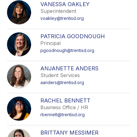
search
VANESSA OAKLEY
field
Superintendent
above
voakley@trentisd.org
to
filter
by
PATRICIA GOODNOUGH
staff
Principal
name.
pgoodnough@trentisd.org
ANJANETTE ANDERS
Student Services
aanders@trentisd.org
RACHEL BENNETT
Business Office / HR
rbennett@trentisd.org
BRITTANY MESSIMER