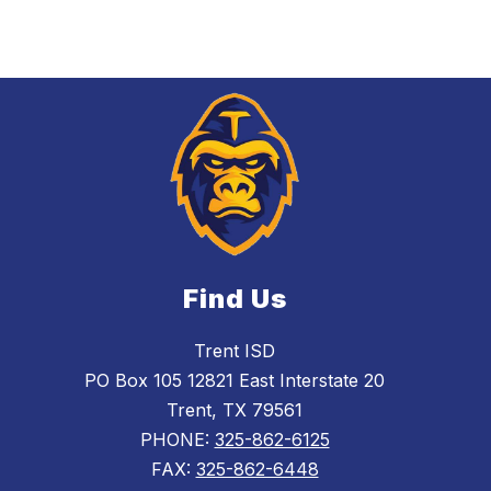
Find Us
Trent ISD
PO Box 105 12821 East Interstate 20
Trent, TX 79561
PHONE:
325-862-6125
FAX:
325-862-6448