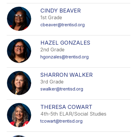
CINDY BEAVER
1st Grade
cbeaver@trentisd.org
HAZEL GONZALES
2nd Grade
hgonzales@trentisd.org
SHARRON WALKER
3rd Grade
swalker@trentisd.org
THERESA COWART
4th-5th ELAR/Social Studies
tcowart@trentisd.org