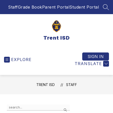
Skip
Staff
Grade Book
Parent Portal
Student Portal
to
SEA
content
Trent ISD
SIGN IN
EXPLORE
TRANSLATE
TRENT ISD
STAFF
Use
Search
the