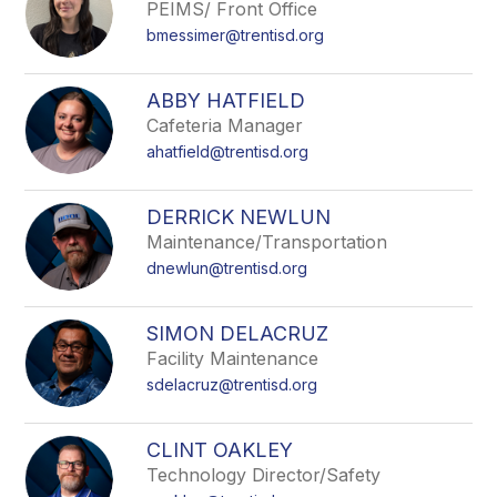
PEIMS/ Front Office
bmessimer@trentisd.org
ABBY HATFIELD
Cafeteria Manager
ahatfield@trentisd.org
DERRICK NEWLUN
Maintenance/Transportation
dnewlun@trentisd.org
SIMON DELACRUZ
Facility Maintenance
sdelacruz@trentisd.org
CLINT OAKLEY
Technology Director/Safety