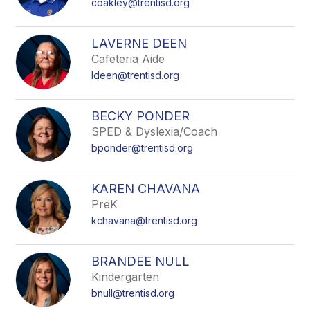
coakley@trentisd.org
LAVERNE DEEN
Cafeteria Aide
ldeen@trentisd.org
BECKY PONDER
SPED & Dyslexia/Coach
bponder@trentisd.org
KAREN CHAVANA
PreK
kchavana@trentisd.org
BRANDEE NULL
Kindergarten
bnull@trentisd.org