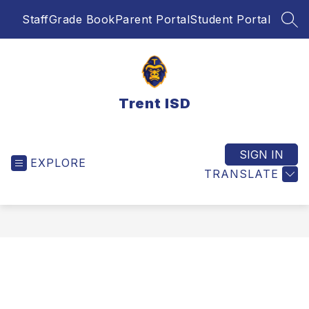
Skip
Staff
Grade Book
Parent Portal
Student Portal
to
SEA
content
Trent ISD
SIGN IN
EXPLORE
TRANSLATE