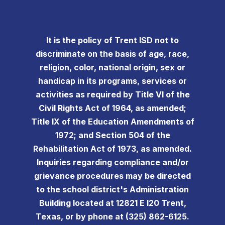
It is the policy of Trent ISD not to
discriminate on the basis of age, race,
religion, color, national origin, sex or
handicap in its programs, services or
activities as required by Title VI of the
Civil Rights Act of 1964, as amended;
Title IX of the Education Amendments of
1972; and Section 504 of the
Rehabilitation Act of 1973, as amended.
Inquiries regarding compliance and/or
grievance procedures may be directed
to the school district's Administration
Building located at 12821 E I20 Trent,
Texas, or by phone at (325) 862-6125.