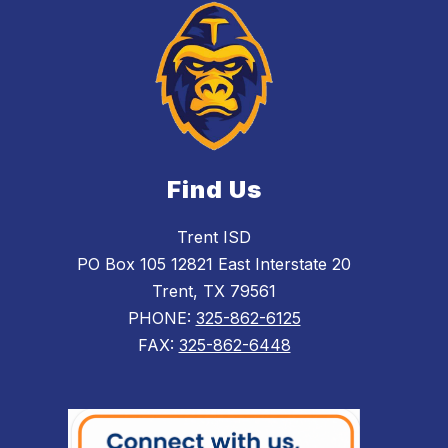
Find Us
Trent ISD
PO Box 105 12821 East Interstate 20
Trent, TX 79561
PHONE:
325-862-6125
FAX:
325-862-6448