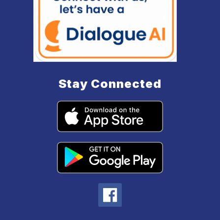
Stay Connected