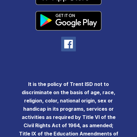
It is the policy of Trent ISD not to
discriminate on the basis of age, race,
religion, color, national origin, sex or
handicap in its programs, services or
activities as required by Title VI of the
Civil Rights Act of 1964, as amended;
Title IX of the Education Amendments of