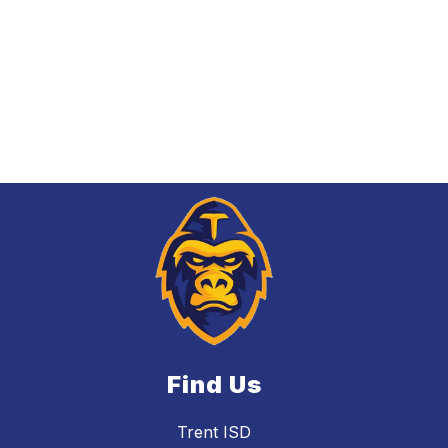
Find Us
Trent ISD