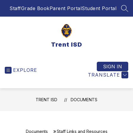
Skip
Staff
Grade Book
Parent Portal
Student Portal
to
SEA
content
Trent ISD
SIGN IN
EXPLORE
TRANSLATE
TRENT ISD
DOCUMENTS
Documents
Staff Links and Resources