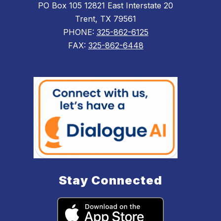
PO Box 105 12821 East Interstate 20
Trent, TX 79561
PHONE:
325-862-6125
FAX:
325-862-6448
Stay Connected